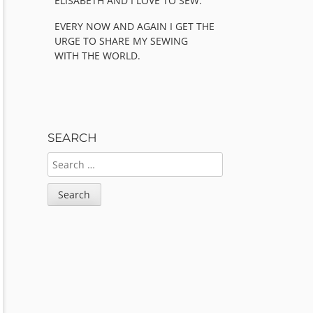
ELISABETH AND I LOVE TO SEW.
EVERY NOW AND AGAIN I GET THE
URGE TO SHARE MY SEWING
WITH THE WORLD.
SEARCH
SEARCH
FOR: