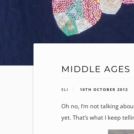
MIDDLE AGES
ELI
16TH OCTOBER 2012
Oh no, I’m not talking about
yet. That’s what I keep tel