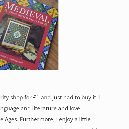
rity shop for £1 and just had to buy it. I
anguage and literature and love
 Ages. Furthermore, I enjoy a little