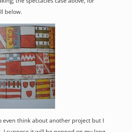
aking; the spectacles case above, for
ll below.
o even think about another project but I
k. I suppose it will be popped on my long