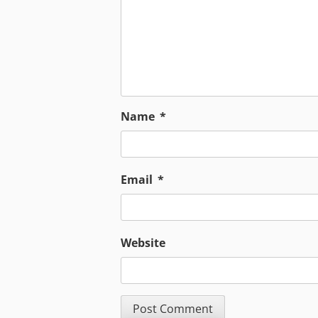
Name
*
Email
*
Website