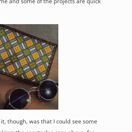
me and some of the projects are quick
it, though, was that I could see some