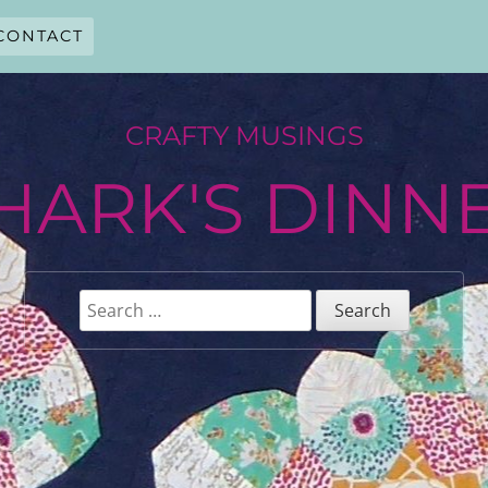
CONTACT
CRAFTY MUSINGS
HARK'S DINN
Search
for: