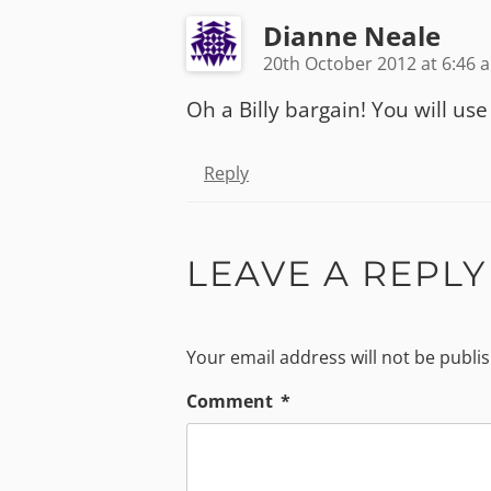
Dianne Neale
20th October 2012 at 6:46 
Oh a Billy bargain! You will use 
Reply
LEAVE A REPLY
Your email address will not be publi
Comment
*