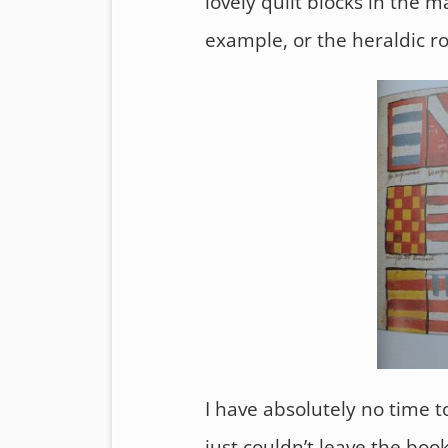
lovely quilt blocks in the m
example, or the heraldic ro
I have absolutely no time t
just couldn’t leave the boo