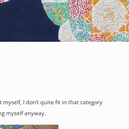
 myself, I don’t quite fit in that category
ling myself anyway.