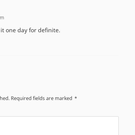
am
it one day for definite.
shed.
Required fields are marked
*