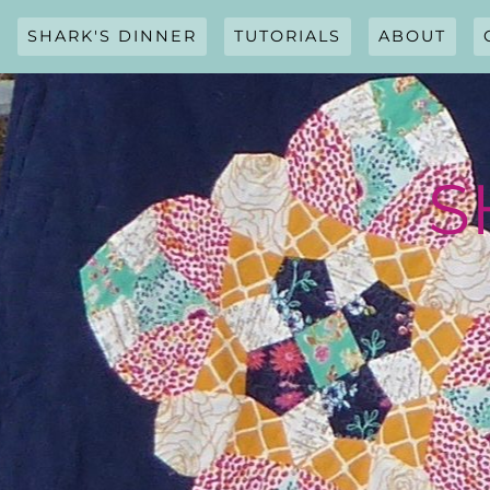
Skip
to
SHARK'S DINNER
TUTORIALS
ABOUT
content
S