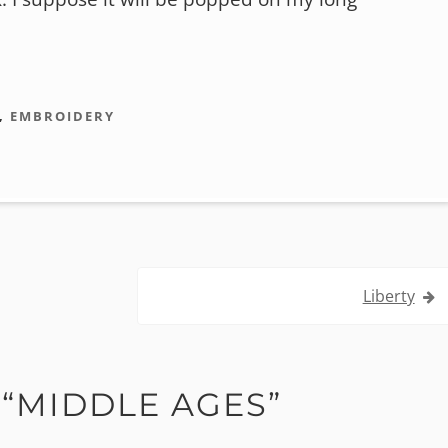
,
EMBROIDERY
Liberty
“
MIDDLE AGES
”