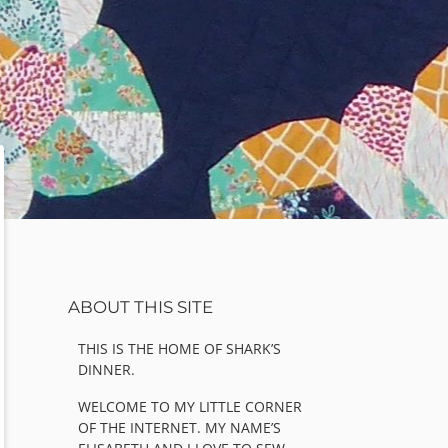
Sidebar
ABOUT THIS SITE
THIS IS THE HOME OF SHARK’S
DINNER.
WELCOME TO MY LITTLE CORNER
OF THE INTERNET. MY NAME’S