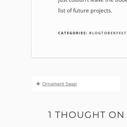
list of future projects.
CATEGORIES:
BLOGTOBERFEST
Post
Ornament Swap
navigation
1 THOUGHT ON 