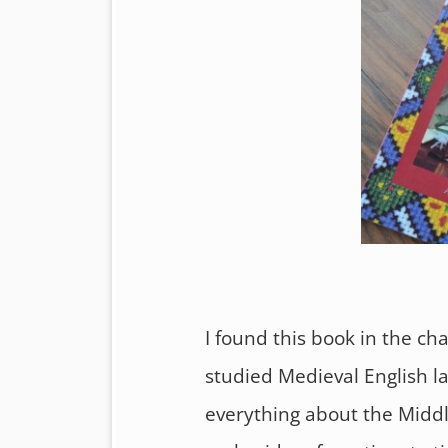
I found this book in the cha
studied Medieval English l
everything about the Middle