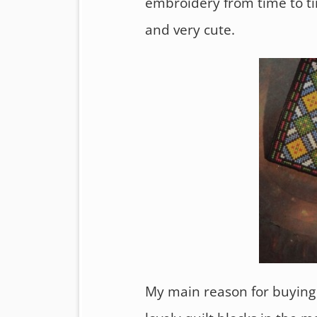
embroidery from time to ti
and very cute.
My main reason for buying 