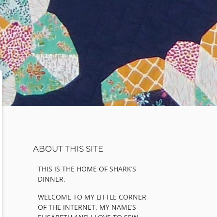
Sidebar
ABOUT THIS SITE
THIS IS THE HOME OF SHARK’S
DINNER.
WELCOME TO MY LITTLE CORNER
OF THE INTERNET. MY NAME’S