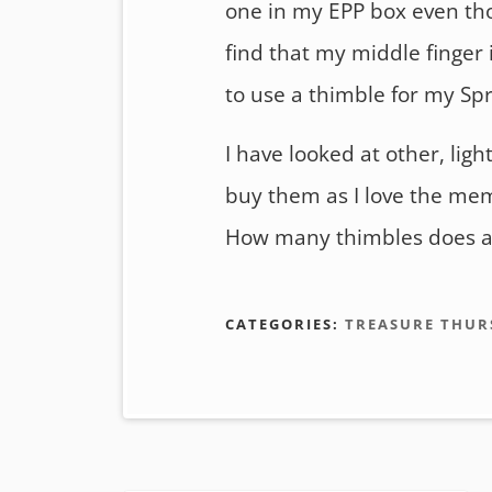
one in my EPP box even thou
find that my middle finger i
to use a thimble for my Spr
I have looked at other, ligh
buy them as I love the mem
How many thimbles does a 
CATEGORIES:
TREASURE THUR