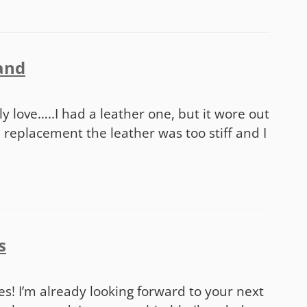
land
m
ally love…..I had a leather one, but it wore out
 replacement the leather was too stiff and I
s
ries! I’m already looking forward to your next