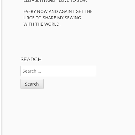
ELISABETH AND I LOVE TO SEW.
EVERY NOW AND AGAIN I GET THE
URGE TO SHARE MY SEWING
WITH THE WORLD.
SEARCH
SEARCH
FOR: