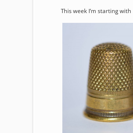
This week I’m starting with