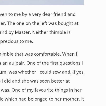
iven to me by a very dear friend and
er. The one on the left was bought at
land by Master. Neither thimble is
 precious to me.
 thimble that was comfortable. When I
 an au pair. One of the first questions I
m, was whether I could sew and, if yes,
o I did and she was soon better at
 was. One of my favourite things in her
le which had belonged to her mother. It