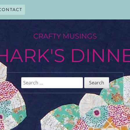
CONTACT
CRAFTY MUSINGS
HARK'S DINN
Search
for: