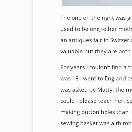
The one on the right was g
used to belong to her moth
an antiques fair in Switzer
valuable but they are both
For years I couldn’t find a
was 18 I went to England as
was asked by Matty, the mu
could I please teach her. S
making button holes than I
sewing basket was a thimb