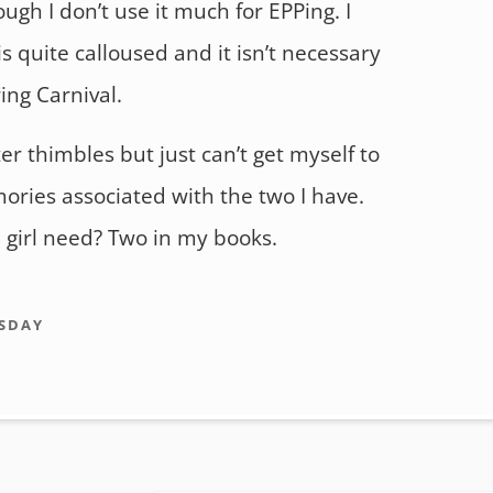
gh I don’t use it much for EPPing. I
s quite calloused and it isn’t necessary
ing Carnival.
ter thimbles but just can’t get myself to
ories associated with the two I have.
girl need? Two in my books.
SDAY