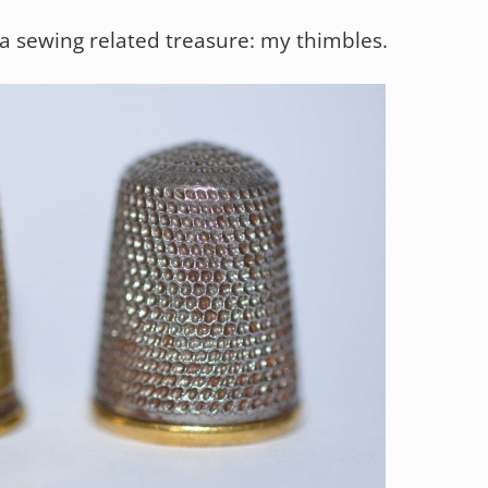
 a sewing related treasure: my thimbles.