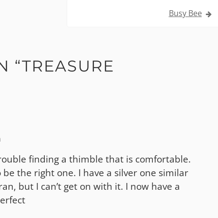
Busy Bee
N “
TREASURE
m
trouble finding a thimble that is comfortable.
be the right one. I have a silver one similar
n, but I can’t get on with it. I now have a
erfect