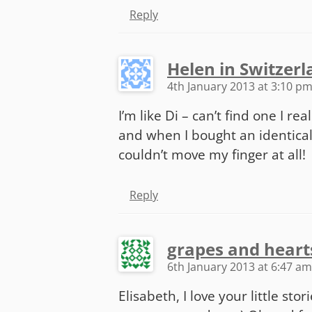
Reply
Helen in Switzer
4th January 2013 at 3:10 p
I’m like Di – can’t find one I re
and when I bought an identical
couldn’t move my finger at all!
Reply
grapes and heart
6th January 2013 at 6:47 am
Elisabeth, I love your little sto