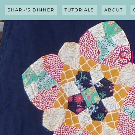
Skip
to
SHARK'S DINNER
TUTORIALS
ABOUT
content
S