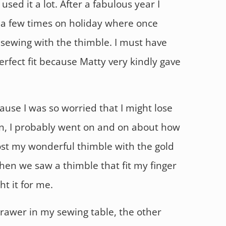
 used it a lot. After a fabulous year I
a few times on holiday where once
 sewing with the thimble. I must have
rfect fit because Matty very kindly gave
ause I was so worried that I might lose
in, I probably went on and on about how
lost my wonderful thimble with the gold
hen we saw a thimble that fit my finger
ht it for me.
drawer in my sewing table, the other