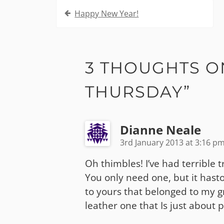
Post
Happy New Year!
navigation
3 THOUGHTS O
THURSDAY
”
Dianne Neale
3rd January 2013 at 3:16 p
Oh thimbles! I’ve had terrible 
You only need one, but it hasto 
to yours that belonged to my gra
leather one that Is just about p