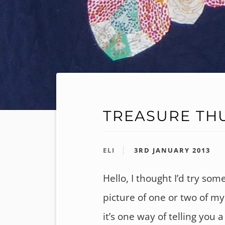
TREASURE TH
ELI
3RD JANUARY 2013
Hello, I thought I’d try som
picture of one or two of m
it’s one way of telling you 