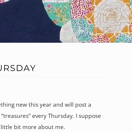
URSDAY
ething new this year and will post a
y “treasures” every Thursday. I suppose
a little bit more about me.