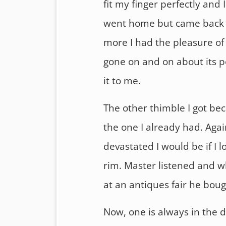
fit my finger perfectly and I
went home but came back 
more I had the pleasure of
gone on and on about its pe
it to me.
The other thimble I got bec
the one I already had. Aga
devastated I would be if I 
rim. Master listened and w
at an antiques fair he boug
Now, one is always in the 