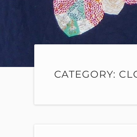
CATEGORY:
CL