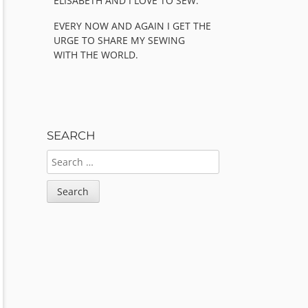
ELISABETH AND I LOVE TO SEW.
EVERY NOW AND AGAIN I GET THE
URGE TO SHARE MY SEWING
WITH THE WORLD.
SEARCH
SEARCH
FOR: