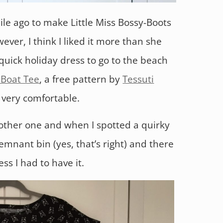
ile ago to make Little Miss Bossy-Boots
er, I think I liked it more than she
quick holiday dress to go to the beach
Boat Tee
, a free pattern by
Tessuti
d very comfortable.
other one and when I spotted a quirky
remnant bin (yes, that’s right) and there
s I had to have it.