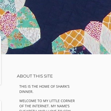
Sidebar
ABOUT THIS SITE
THIS IS THE HOME OF SHARK’S
DINNER.
WELCOME TO MY LITTLE CORNER
OF THE INTERNET. MY NAME’S