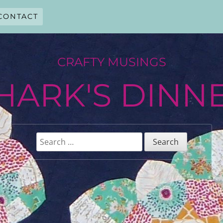
CONTACT
CRAFTY MUSINGS
HARK'S DINN
Search
for: