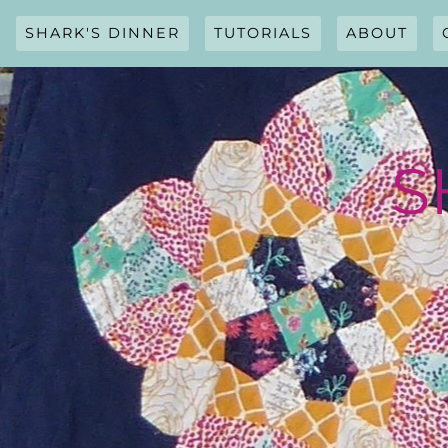
Skip
to
SHARK'S DINNER
TUTORIALS
ABOUT
content
S