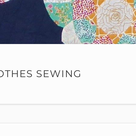
OTHES SEWING