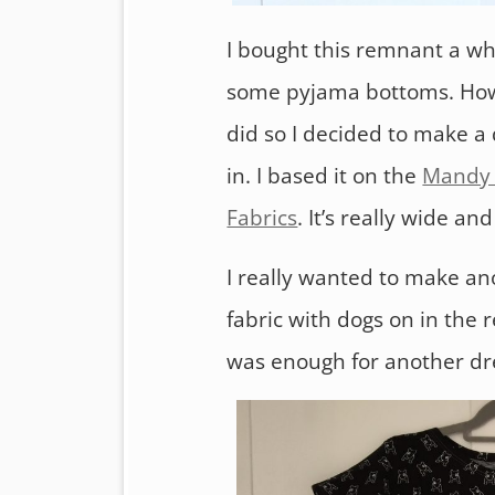
I bought this remnant a wh
some pyjama bottoms. Howev
did so I decided to make a 
in. I based it on the
Mandy 
Fabrics
. It’s really wide an
I really wanted to make an
fabric with dogs on in the 
was enough for another dres