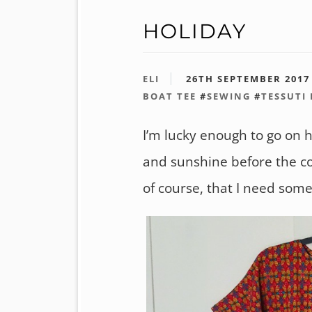
HOLIDAY
ELI
26TH SEPTEMBER 2017
BOAT TEE
#
SEWING
#
TESSUTI
I’m lucky enough to go on h
and sunshine before the co
of course, that I need some