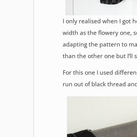
I only realised when I got 
width as the flowery one, 
adapting the pattern to make
than the other one but I’ll
For this one I used differe
run out of black thread and I