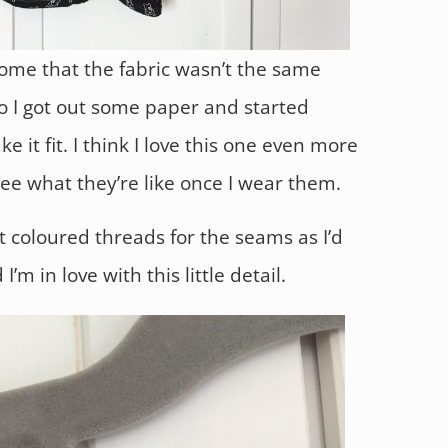
home that the fabric wasn’t the same
so I got out some paper and started
 it fit. I think I love this one even more
 see what they’re like once I wear them.
nt coloured threads for the seams as I’d
’m in love with this little detail.