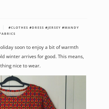
#
CLOTHES
#
DRESS
#
JERSEY
#
MANDY
 FABRICS
oliday soon to enjoy a bit of warmth
ld winter arrives for good. This means,
thing nice to wear.