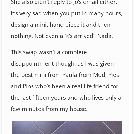
She also didn’t reply to Jo’s email either.
It’s very sad when you put in many hours,
design a mini, hand piece it and then
nothing. Not even a ‘it’s arrived’. Nada.
This swap wasn’t a complete
disappointment though, as I was given
the best mini from Paula from Mud, Pies
and Pins who’s been a real life friend for
the last fifteen years and who lives only a
few minutes from my house.