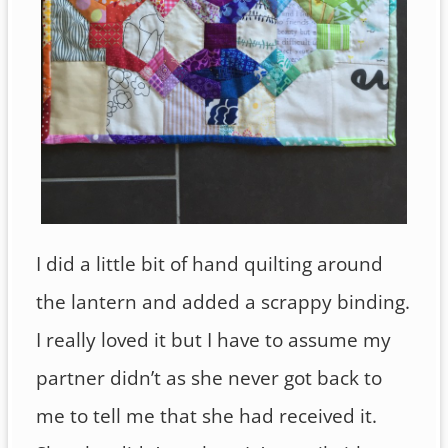
I did a little bit of hand quilting around
the lantern and added a scrappy binding.
I really loved it but I have to assume my
partner didn’t as she never got back to
me to tell me that she had received it.