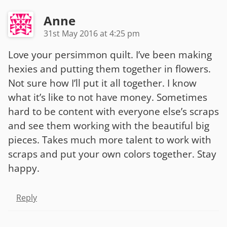
Anne
31st May 2016 at 4:25 pm
Love your persimmon quilt. I’ve been making
hexies and putting them together in flowers.
Not sure how I’ll put it all together. I know
what it’s like to not have money. Sometimes
hard to be content with everyone else’s scraps
and see them working with the beautiful big
pieces. Takes much more talent to work with
scraps and put your own colors together. Stay
happy.
Reply