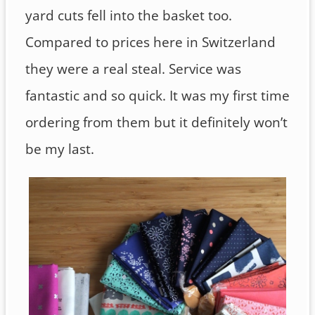
yard cuts fell into the basket too.
Compared to prices here in Switzerland
they were a real steal. Service was
fantastic and so quick. It was my first time
ordering from them but it definitely won’t
be my last.