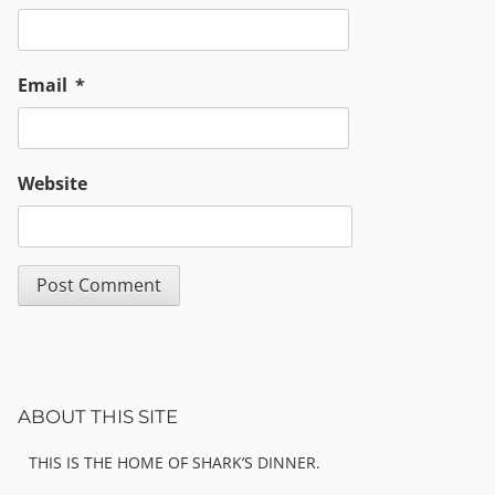
Email
*
Website
Sidebar
ABOUT THIS SITE
THIS IS THE HOME OF SHARK’S DINNER.