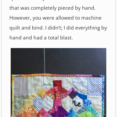
that was completely pieced by hand.
However, you were allowed to machine
quilt and bind. I didn’t; I did everything by
hand and had a total blast.