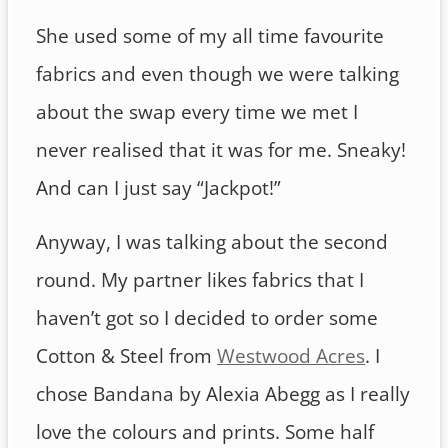
She used some of my all time favourite
fabrics and even though we were talking
about the swap every time we met I
never realised that it was for me. Sneaky!
And can I just say “Jackpot!”
Anyway, I was talking about the second
round. My partner likes fabrics that I
haven’t got so I decided to order some
Cotton & Steel from
Westwood Acres
. I
chose Bandana by Alexia Abegg as I really
love the colours and prints. Some half