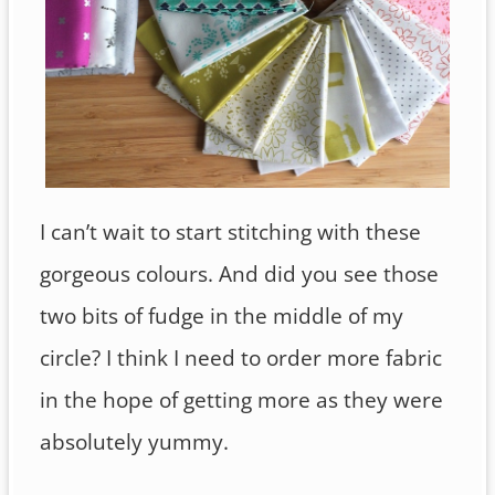
I can’t wait to start stitching with these
gorgeous colours. And did you see those
two bits of fudge in the middle of my
circle? I think I need to order more fabric
in the hope of getting more as they were
absolutely yummy.