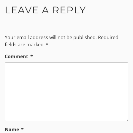
LEAVE A REPLY
Your email address will not be published.
Required
fields are marked
*
Comment
*
Name
*