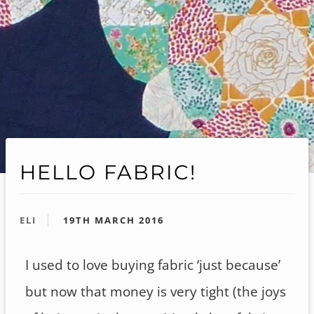
HELLO FABRIC!
ELI
19TH MARCH 2016
I used to love buying fabric ‘just because’
but now that money is very tight (the joys