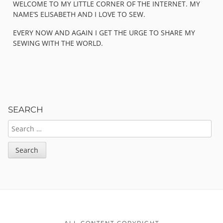
WELCOME TO MY LITTLE CORNER OF THE INTERNET. MY
NAME’S ELISABETH AND I LOVE TO SEW.
EVERY NOW AND AGAIN I GET THE URGE TO SHARE MY
SEWING WITH THE WORLD.
SEARCH
SEARCH
FOR:
Footer