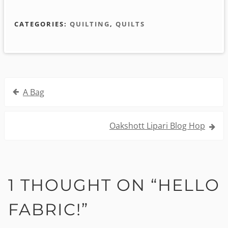
CATEGORIES:
QUILTING
,
QUILTS
Post
A Bag
navigation
Oakshott Lipari Blog Hop
1 THOUGHT ON “
HELLO
FABRIC!
”