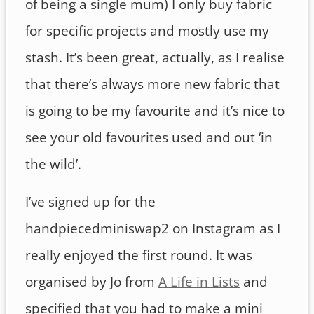
of being a single mum) I only buy fabric
for specific projects and mostly use my
stash. It’s been great, actually, as I realise
that there’s always more new fabric that
is going to be my favourite and it’s nice to
see your old favourites used and out ‘in
the wild’.
I’ve signed up for the
handpiecedminiswap2 on Instagram as I
really enjoyed the first round. It was
organised by Jo from
A Life in Lists
and
specified that you had to make a mini