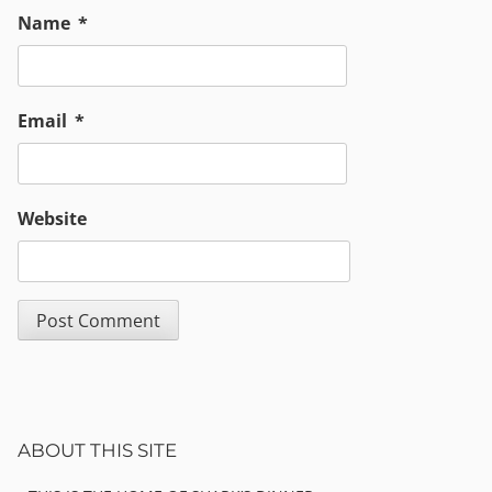
Name
*
Email
*
Website
Sidebar
ABOUT THIS SITE