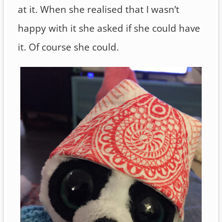
at it. When she realised that I wasn’t
happy with it she asked if she could have
it. Of course she could.