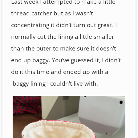
Last week I attempted to make a little
thread catcher but as I wasn’t
concentrating it didn’t turn out great. I
normally cut the lining a little smaller
than the outer to make sure it doesn’t
end up baggy. You’ve guessed it, I didn’t
do it this time and ended up with a
baggy lining I couldn’t live with.