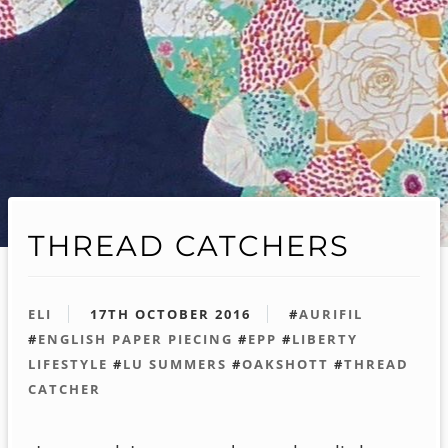
THREAD CATCHERS
ELI
17TH OCTOBER 2016
#
AURIFIL
#
ENGLISH PAPER PIECING
#
EPP
#
LIBERTY
LIFESTYLE
#
LU SUMMERS
#
OAKSHOTT
#
THREAD
CATCHER