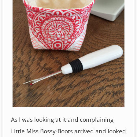
As I was looking at it and complaining
Little Miss Bossy-Boots arrived and looked