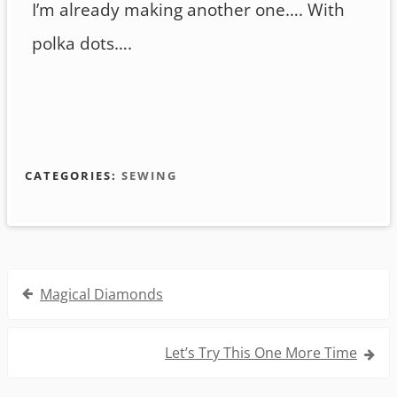
I’m already making another one…. With
polka dots….
CATEGORIES:
SEWING
Post
Magical Diamonds
navigation
Let’s Try This One More Time