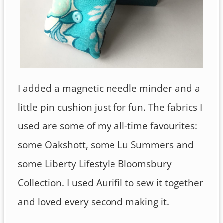
I added a magnetic needle minder and a
little pin cushion just for fun. The fabrics I
used are some of my all-time favourites:
some Oakshott, some Lu Summers and
some Liberty Lifestyle Bloomsbury
Collection. I used Aurifil to sew it together
and loved every second making it.