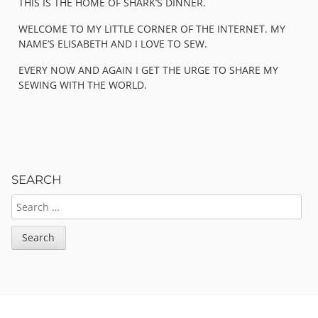
THIS IS THE HOME OF SHARK’S DINNER.
WELCOME TO MY LITTLE CORNER OF THE INTERNET. MY
NAME’S ELISABETH AND I LOVE TO SEW.
EVERY NOW AND AGAIN I GET THE URGE TO SHARE MY
SEWING WITH THE WORLD.
SEARCH
SEARCH
FOR: