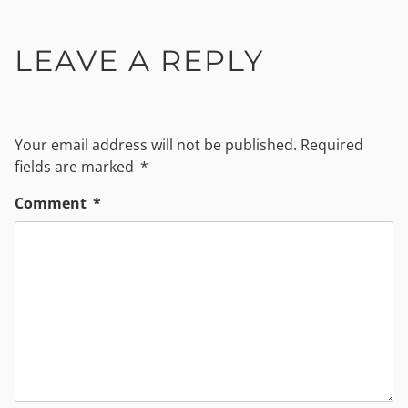
LEAVE A REPLY
Your email address will not be published.
Required
fields are marked
*
Comment
*