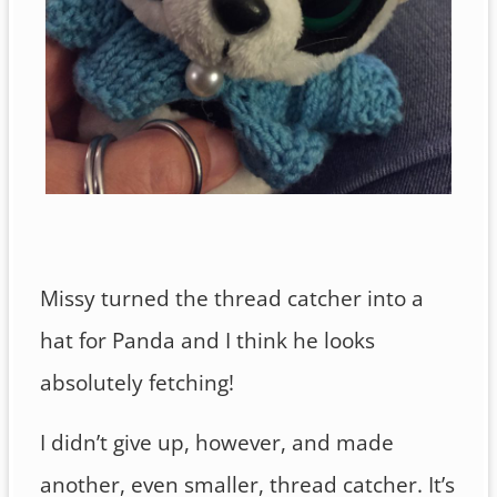
Missy turned the thread catcher into a
hat for Panda and I think he looks
absolutely fetching!
I didn’t give up, however, and made
another, even smaller, thread catcher. It’s