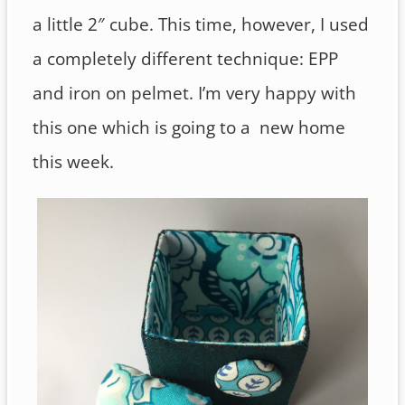
a little 2″ cube. This time, however, I used
a completely different technique: EPP
and iron on pelmet. I’m very happy with
this one which is going to a new home
this week.