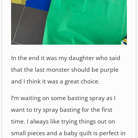
In the end it was my daughter who said
that the last monster should be purple
and I think it was a great choice.
I’m waiting on some basting spray as I
want to try spray basting for the first
time. I always like trying things out on
small pieces and a baby quilt is perfect in