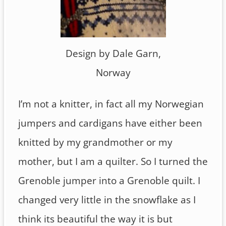
Design by Dale Garn,
Norway
I’m not a knitter, in fact all my Norwegian
jumpers and cardigans have either been
knitted by my grandmother or my
mother, but I am a quilter. So I turned the
Grenoble jumper into a Grenoble quilt. I
changed very little in the snowflake as I
think its beautiful the way it is but