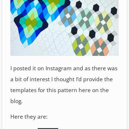
I posted it on Instagram and as there was
a bit of interest I thought I’d provide the
templates for this pattern here on the
blog.
Here they are: