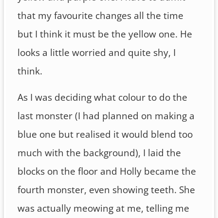
that my favourite changes all the time
but I think it must be the yellow one. He
looks a little worried and quite shy, I
think.
As I was deciding what colour to do the
last monster (I had planned on making a
blue one but realised it would blend too
much with the background), I laid the
blocks on the floor and Holly became the
fourth monster, even showing teeth. She
was actually meowing at me, telling me