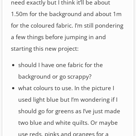
need exactly but I think it’ll be about
1.50m for the background and about 1m
for the coloured fabric. I’m still pondering
a few things before jumping in and
starting this new project:
should I have one fabric for the
background or go scrappy?
what colours to use. In the picture I
used light blue but I’m wondering if I
should go for greens as I’ve just made
two blue and white quilts. Or maybe
use reds, pinks and oranges for a