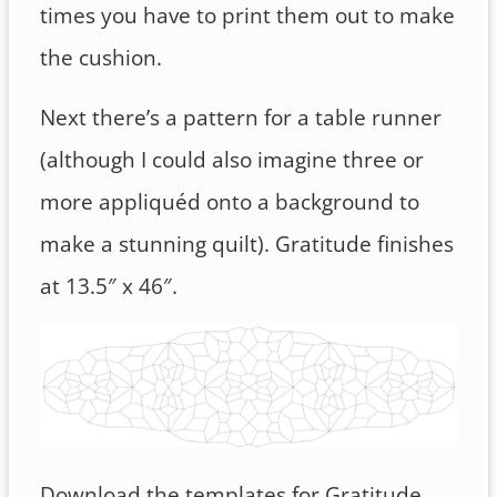
times you have to print them out to make
the cushion.
Next there’s a pattern for a table runner
(although I could also imagine three or
more appliquéd onto a background to
make a stunning quilt). Gratitude finishes
at 13.5″ x 46″.
Download the templates for Gratitude