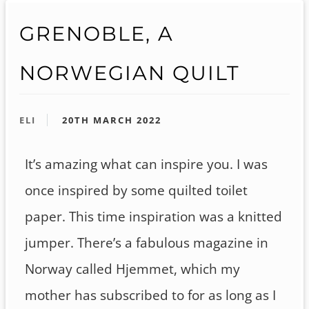
GRENOBLE, A
NORWEGIAN QUILT
ELI
20TH MARCH 2022
It’s amazing what can inspire you. I was
once inspired by some quilted toilet
paper. This time inspiration was a knitted
jumper. There’s a fabulous magazine in
Norway called Hjemmet, which my
mother has subscribed to for as long as I