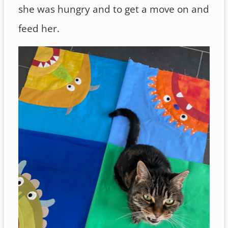
she was hungry and to get a move on and
feed her.