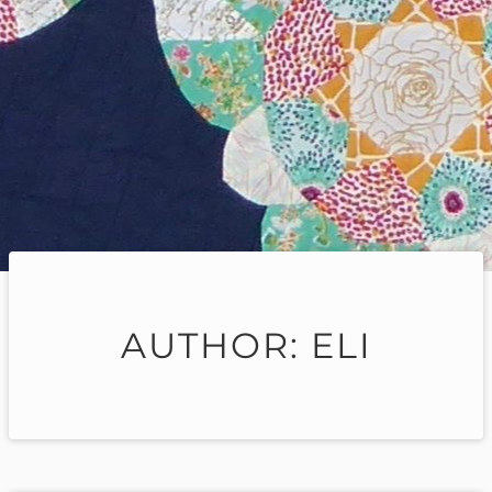
AUTHOR:
ELI