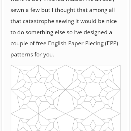
sewn a few but I thought that among all
that catastrophe sewing it would be nice
to do something else so I’ve designed a
couple of free English Paper Piecing (EPP)
patterns for you.