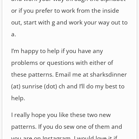
or if you prefer to work from the inside
out, start with g and work your way out to
a.
I’m happy to help if you have any
problems or questions with either of
these patterns. Email me at sharksdinner
(at) sunrise (dot) ch and I’ll do my best to
help.
I really hope you like these two new
patterns. If you do sew one of them and
you are on Instagram, I would love it if