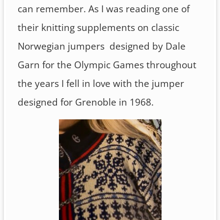
can remember. As I was reading one of
their knitting supplements on classic
Norwegian jumpers designed by Dale
Garn for the Olympic Games throughout
the years I fell in love with the jumper
designed for Grenoble in 1968.