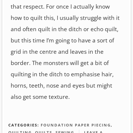
that respect. For once I actually know
how to quilt this, I usually struggle with it
and often quilt in the ditch or echo quilt,
but this time I’m going to have a sort of
grid in the centre and leaves in the
border. The monsters will get a bit of
quilting in the ditch to emphasise hair,
horns, teeth, nose and eyes but might
also get some texture.
CATEGORIES:
FOUNDATION PAPER PIECING
,
QUILTING
,
QUILTS
,
SEWING
LEAVE A