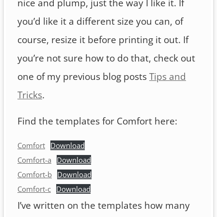
nice and plump, just the way I like it. If
you’d like it a different size you can, of
course, resize it before printing it out. If
you’re not sure how to do that, check out
one of my previous blog posts
Tips and
Tricks
.
Find the templates for Comfort here:
Comfort
Download
Comfort-a
Download
Comfort-b
Download
Comfort-c
Download
I’ve written on the templates how many