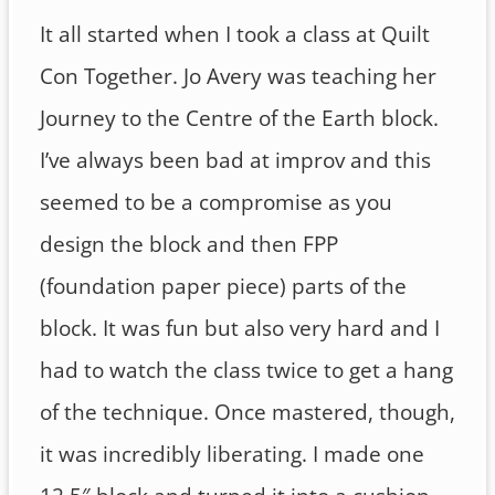
It all started when I took a class at Quilt
Con Together. Jo Avery was teaching her
Journey to the Centre of the Earth block.
I’ve always been bad at improv and this
seemed to be a compromise as you
design the block and then FPP
(foundation paper piece) parts of the
block. It was fun but also very hard and I
had to watch the class twice to get a hang
of the technique. Once mastered, though,
it was incredibly liberating. I made one