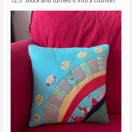
12.5″ block and turned it into a cushion.