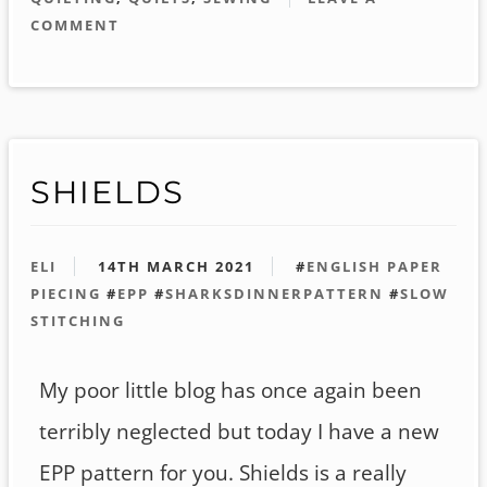
COMMENT
SHIELDS
ELI
14TH MARCH 2021
#
ENGLISH PAPER
PIECING
#
EPP
#
SHARKSDINNERPATTERN
#
SLOW
STITCHING
My poor little blog has once again been
terribly neglected but today I have a new
EPP pattern for you. Shields is a really