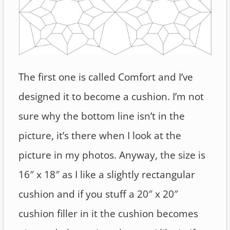
The first one is called Comfort and I’ve
designed it to become a cushion. I’m not
sure why the bottom line isn’t in the
picture, it’s there when I look at the
picture in my photos. Anyway, the size is
16″ x 18″ as I like a slightly rectangular
cushion and if you stuff a 20″ x 20″
cushion filler in it the cushion becomes