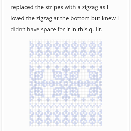
replaced the stripes with a zigzag as I
loved the zigzag at the bottom but knew I
didn’t have space for it in this quilt.