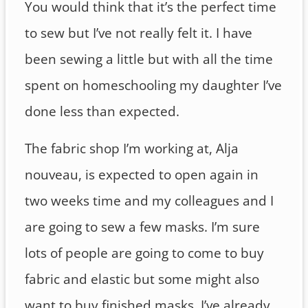
You would think that it’s the perfect time
to sew but I’ve not really felt it. I have
been sewing a little but with all the time
spent on homeschooling my daughter I’ve
done less than expected.
The fabric shop I’m working at, Alja
nouveau, is expected to open again in
two weeks time and my colleagues and I
are going to sew a few masks. I’m sure
lots of people are going to come to buy
fabric and elastic but some might also
want to buy finished masks. I’ve already