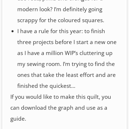
modern look? I’m definitely going
scrappy for the coloured squares.
I have a rule for this year: to finish
three projects before I start a new one
as I have a million WIP’s cluttering up
my sewing room. I’m trying to find the
ones that take the least effort and are
finished the quickest…
If you would like to make this quilt, you
can download the graph and use as a
guide.