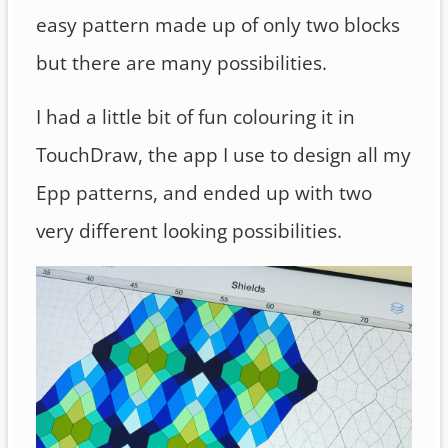
easy pattern made up of only two blocks
but there are many possibilities.
I had a little bit of fun colouring it in
TouchDraw, the app I use to design all my
Epp patterns, and ended up with two
very different looking possibilities.