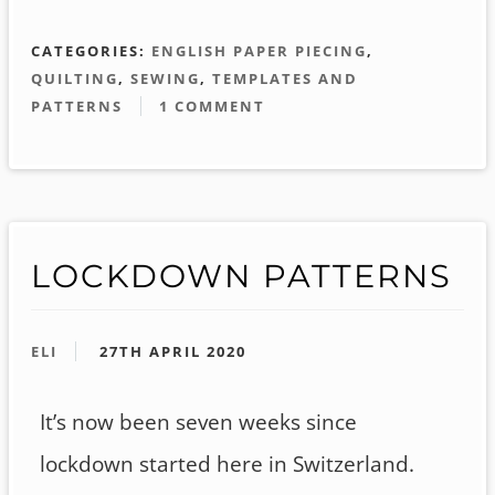
CATEGORIES:
ENGLISH PAPER PIECING
,
QUILTING
,
SEWING
,
TEMPLATES AND
PATTERNS
1 COMMENT
LOCKDOWN PATTERNS
ELI
27TH APRIL 2020
It’s now been seven weeks since
lockdown started here in Switzerland.