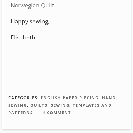
Norwegian Quilt
Happy sewing,
Elisabeth
CATEGORIES:
ENGLISH PAPER PIECING
,
HAND
SEWING
,
QUILTS
,
SEWING
,
TEMPLATES AND
PATTERNS
1 COMMENT