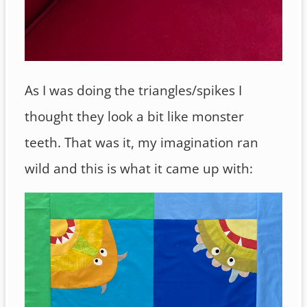
As I was doing the triangles/spikes I
thought they look a bit like monster
teeth. That was it, my imagination ran
wild and this is what it came up with: