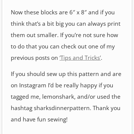
Now these blocks are 6″ x 8″ and if you
think that’s a bit big you can always print
them out smaller. If you’re not sure how
to do that you can check out one of my
previous posts on
‘Tips and Tricks’
.
If you should sew up this pattern and are
on Instagram I’d be really happy if you
tagged me, lemonshark, and/or used the
hashtag sharksdinnerpattern. Thank you
and have fun sewing!