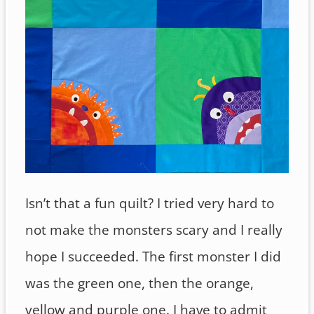
Isn’t that a fun quilt? I tried very hard to
not make the monsters scary and I really
hope I succeeded. The first monster I did
was the green one, then the orange,
yellow and purple one. I have to admit