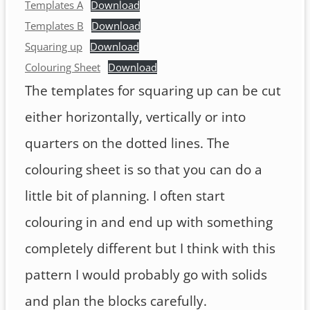
Templates A
Download
Templates B
Download
Squaring up
Download
Colouring Sheet
Download
The templates for squaring up can be cut
either horizontally, vertically or into
quarters on the dotted lines. The
colouring sheet is so that you can do a
little bit of planning. I often start
colouring in and end up with something
completely different but I think with this
pattern I would probably go with solids
and plan the blocks carefully.