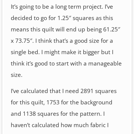
It’s going to be a long term project. I’ve
decided to go for 1.25″ squares as this
means this quilt will end up being 61.25″
x 73.75″. I think that’s a good size for a
single bed. I might make it bigger but I
think it’s good to start with a manageable
size.
I’ve calculated that I need 2891 squares
for this quilt, 1753 for the background
and 1138 squares for the pattern. I
haven’t calculated how much fabric I