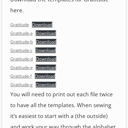
here.
Gratitude
Download
Gratitude-a
Download
Gratitude-b
Download
Gratitude-c
Download
Gratitude-d
Download
Gratitude-e
Download
Gratitude-f
Download
Gratitude-g
Download
You will need to print out each file twice
to have all the templates. When sewing
it’s easiest to start with a (the outside)
and work your way through the alphabet