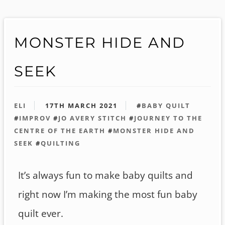
MONSTER HIDE AND
SEEK
ELI
17TH MARCH 2021
#
BABY QUILT
#
IMPROV
#
JO AVERY STITCH
#
JOURNEY TO THE
CENTRE OF THE EARTH
#
MONSTER HIDE AND
SEEK
#
QUILTING
It’s always fun to make baby quilts and
right now I’m making the most fun baby
quilt ever.