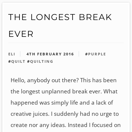
THE LONGEST BREAK
EVER
ELI
4TH FEBRUARY 2016
#
PURPLE
#
QUILT
#
QUILTING
Hello, anybody out there? This has been
the longest unplanned break ever. What
happened was simply life and a lack of
creative juices. I suddenly had no urge to
create nor any ideas. Instead I focused on