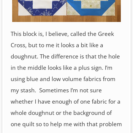
This block is, I believe, called the Greek
Cross, but to me it looks a bit like a
doughnut. The difference is that the hole
in the middle looks like a plus sign. I’m
using blue and low volume fabrics from
my stash. Sometimes I’m not sure
whether I have enough of one fabric for a
whole doughnut or the background of
one quilt so to help me with that problem