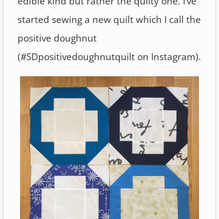
edible kind but rather the quilty one. I’ve
started sewing a new quilt which I call the
positive doughnut
(#SDpositivedoughnutquilt on Instagram).