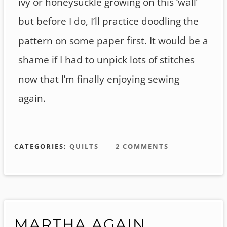
ivy or honeysuckle growing on this ‘wall’
but before I do, I’ll practice doodling the
pattern on some paper first. It would be a
shame if I had to unpick lots of stitches
now that I’m finally enjoying sewing
again.
CATEGORIES:
QUILTS
2 COMMENTS
MARTHA AGAIN