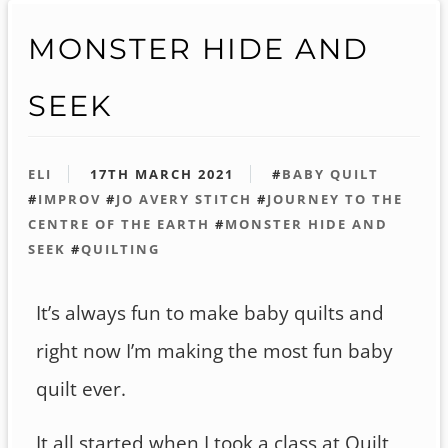
MONSTER HIDE AND
SEEK
ELI
17TH MARCH 2021
#
BABY QUILT
#
IMPROV
#
JO AVERY STITCH
#
JOURNEY TO THE
CENTRE OF THE EARTH
#
MONSTER HIDE AND
SEEK
#
QUILTING
It’s always fun to make baby quilts and
right now I’m making the most fun baby
quilt ever.
It all started when I took a class at Quilt