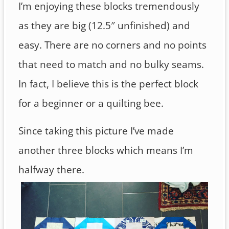
I’m enjoying these blocks tremendously
as they are big (12.5″ unfinished) and
easy. There are no corners and no points
that need to match and no bulky seams.
In fact, I believe this is the perfect block
for a beginner or a quilting bee.
Since taking this picture I’ve made
another three blocks which means I’m
halfway there.