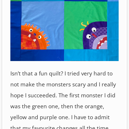
Isn’t that a fun quilt? I tried very hard to
not make the monsters scary and I really
hope I succeeded. The first monster I did
was the green one, then the orange,
yellow and purple one. I have to admit
that my favourite changes all the time