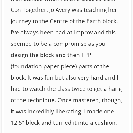
Con Together. Jo Avery was teaching her
Journey to the Centre of the Earth block.
I’ve always been bad at improv and this
seemed to be a compromise as you
design the block and then FPP
(foundation paper piece) parts of the
block. It was fun but also very hard and I
had to watch the class twice to get a hang
of the technique. Once mastered, though,
it was incredibly liberating. I made one
12.5″ block and turned it into a cushion.