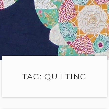
TAG:
QUILTING