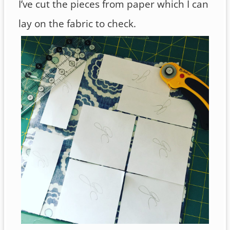
I’ve cut the pieces from paper which I can
lay on the fabric to check.