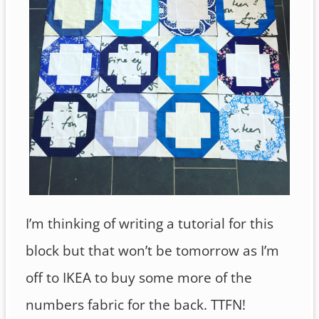
I’m thinking of writing a tutorial for this
block but that won’t be tomorrow as I’m
off to IKEA to buy some more of the
numbers fabric for the back. TTFN!