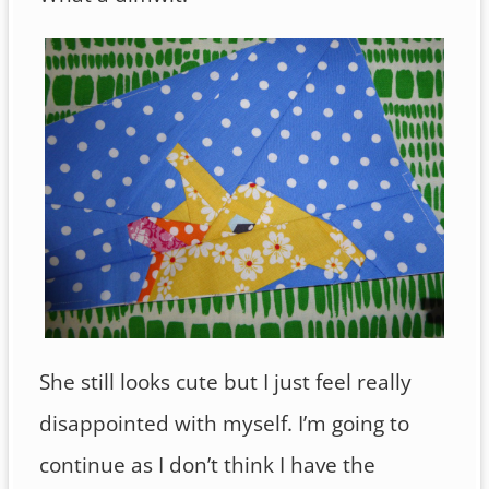
She still looks cute but I just feel really
disappointed with myself. I’m going to
continue as I don’t think I have the