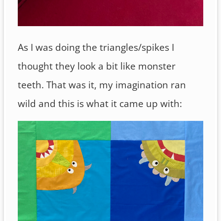
As I was doing the triangles/spikes I
thought they look a bit like monster
teeth. That was it, my imagination ran
wild and this is what it came up with: