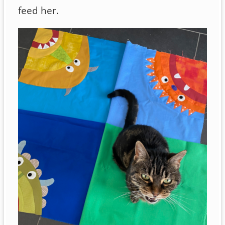
feed her.