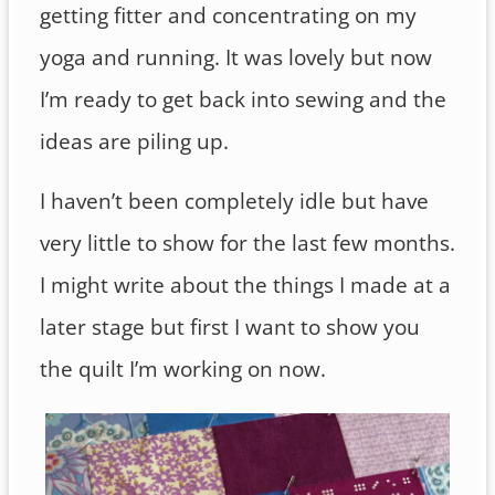
getting fitter and concentrating on my
yoga and running. It was lovely but now
I’m ready to get back into sewing and the
ideas are piling up.
I haven’t been completely idle but have
very little to show for the last few months.
I might write about the things I made at a
later stage but first I want to show you
the quilt I’m working on now.