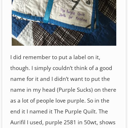
I did remember to put a label on it,
though. I simply couldn’t think of a good
name for it and I didn’t want to put the
name in my head (Purple Sucks) on there
as a lot of people love purple. So in the
end it I named it The Purple Quilt. The
Aurifil I used, purple 2581 in 50wt, shows