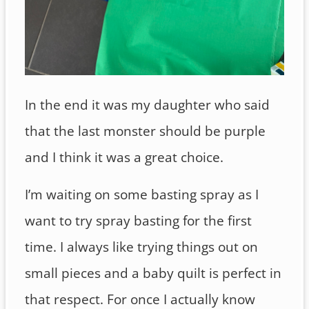
In the end it was my daughter who said
that the last monster should be purple
and I think it was a great choice.
I’m waiting on some basting spray as I
want to try spray basting for the first
time. I always like trying things out on
small pieces and a baby quilt is perfect in
that respect. For once I actually know