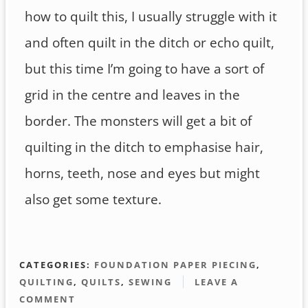
how to quilt this, I usually struggle with it
and often quilt in the ditch or echo quilt,
but this time I’m going to have a sort of
grid in the centre and leaves in the
border. The monsters will get a bit of
quilting in the ditch to emphasise hair,
horns, teeth, nose and eyes but might
also get some texture.
CATEGORIES:
FOUNDATION PAPER PIECING
,
QUILTING
,
QUILTS
,
SEWING
LEAVE A
COMMENT