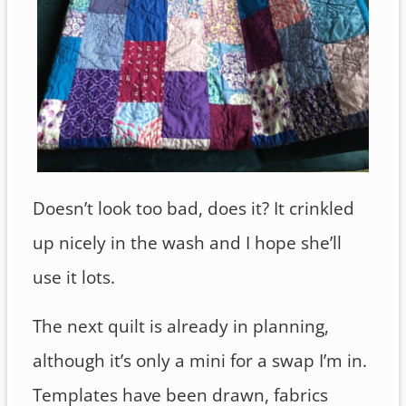
Doesn’t look too bad, does it? It crinkled
up nicely in the wash and I hope she’ll
use it lots.
The next quilt is already in planning,
although it’s only a mini for a swap I’m in.
Templates have been drawn, fabrics