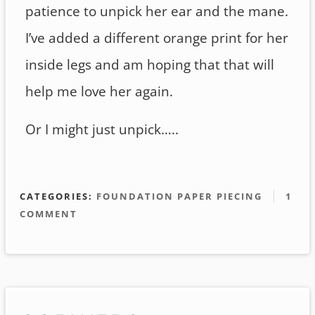
patience to unpick her ear and the mane.
I’ve added a different orange print for her
inside legs and am hoping that that will
help me love her again.
Or I might just unpick…..
CATEGORIES:
FOUNDATION PAPER PIECING
1
COMMENT