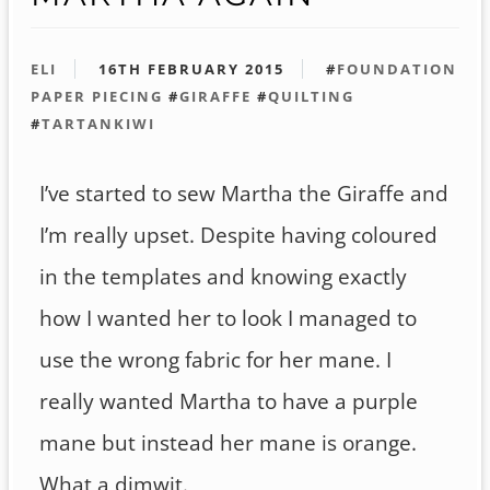
ELI
16TH FEBRUARY 2015
#
FOUNDATION
PAPER PIECING
#
GIRAFFE
#
QUILTING
#
TARTANKIWI
I’ve started to sew Martha the Giraffe and
I’m really upset. Despite having coloured
in the templates and knowing exactly
how I wanted her to look I managed to
use the wrong fabric for her mane. I
really wanted Martha to have a purple
mane but instead her mane is orange.
What a dimwit.