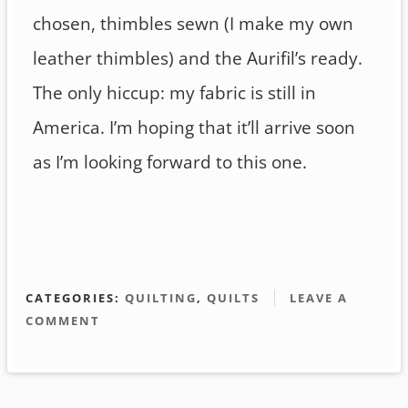
chosen, thimbles sewn (I make my own
leather thimbles) and the Aurifil’s ready.
The only hiccup: my fabric is still in
America. I’m hoping that it’ll arrive soon
as I’m looking forward to this one.
CATEGORIES:
QUILTING
,
QUILTS
LEAVE A
COMMENT