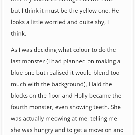
but I think it must be the yellow one. He
looks a little worried and quite shy, I
think.
As I was deciding what colour to do the
last monster (I had planned on making a
blue one but realised it would blend too
much with the background), I laid the
blocks on the floor and Holly became the
fourth monster, even showing teeth. She
was actually meowing at me, telling me
she was hungry and to get a move on and