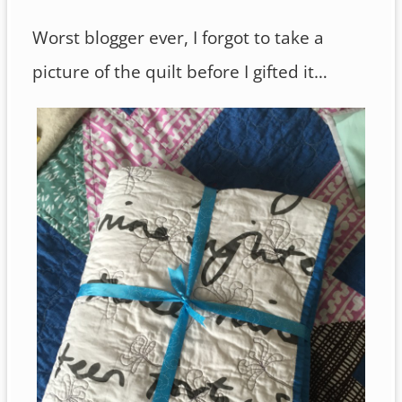
Worst blogger ever, I forgot to take a
picture of the quilt before I gifted it…