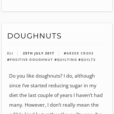
DOUGHNUTS
ELI
25TH JULY 2017
#
GREEK CROSS
#
POSITIVE DOUGHNUT
#
QUILTING
#
QUILTS
Do you like doughnuts? I do, although
since I’ve started reducing sugar in my
diet the last couple of years I haven’t had
many. However, I don’t really mean the