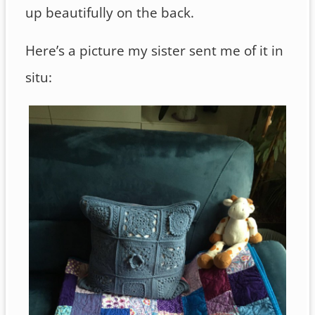
up beautifully on the back.
Here’s a picture my sister sent me of it in
situ: