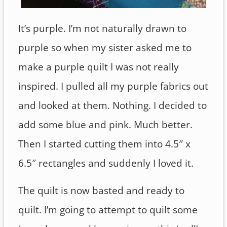
It’s purple. I’m not naturally drawn to
purple so when my sister asked me to
make a purple quilt I was not really
inspired. I pulled all my purple fabrics out
and looked at them. Nothing. I decided to
add some blue and pink. Much better.
Then I started cutting them into 4.5″ x
6.5″ rectangles and suddenly I loved it.
The quilt is now basted and ready to
quilt. I’m going to attempt to quilt some