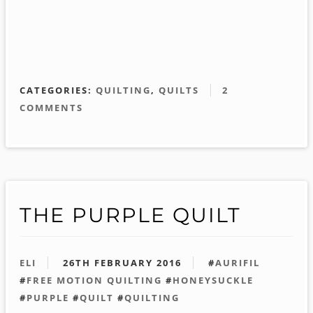
CATEGORIES:
QUILTING
,
QUILTS
2
COMMENTS
THE PURPLE QUILT
ELI
26TH FEBRUARY 2016
#
AURIFIL
#
FREE MOTION QUILTING
#
HONEYSUCKLE
#
PURPLE
#
QUILT
#
QUILTING