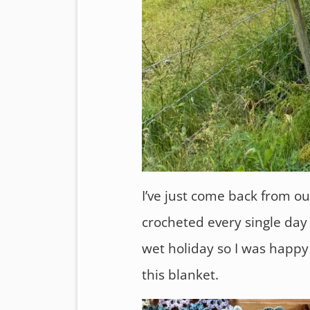
I’ve just come back from ou
crocheted every single day u
wet holiday so I was happy 
this blanket.