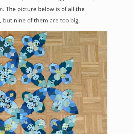
 The picture below is of all the
, but nine of them are too big.