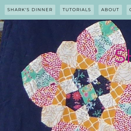
Skip
to
SHARK'S DINNER
TUTORIALS
ABOUT
content
S