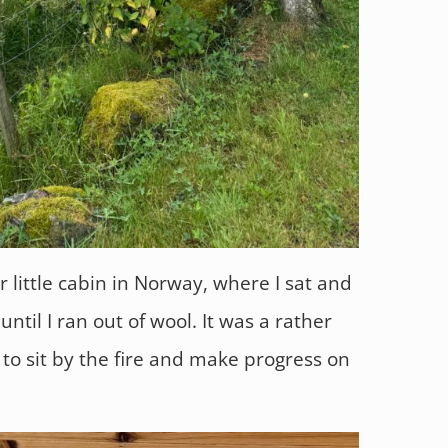
r little cabin in Norway, where I sat and
ntil I ran out of wool. It was a rather
to sit by the fire and make progress on