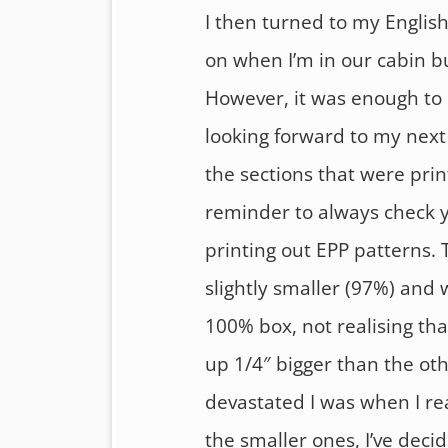
I then turned to my English
on when I’m in our cabin b
However, it was enough to 
looking forward to my next 
the sections that were prin
reminder to always check y
printing out EPP patterns. 
slightly smaller (97%) and
100% box, not realising th
up 1/4″ bigger than the oth
devastated I was when I rea
the smaller ones, I’ve decid