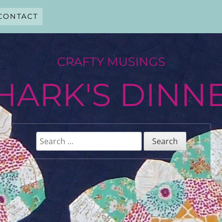
CONTACT
CRAFTY MUSINGS
HARK'S DINN
Search
for: