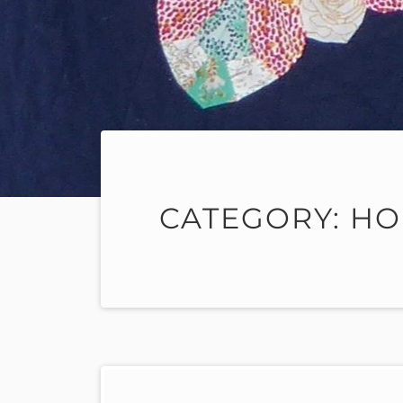
CATEGORY:
HO