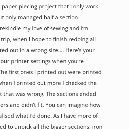
 paper piecing project that I only work
ut only managed half a section.
rekindle my love of sewing and I’m
trip, when I hope to finish redoing all
ted out in a wrong size…. Here’s your
our printer settings when you’re
The first ones I printed out were printed
 when I printed out more I checked the
at that was wrong. The sections ended
ers and didn’t fit. You can imagine how
lised what I’d done. As I have more of
ed to unpick all the bigger sections, iron