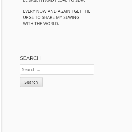
ELISABETH AND I LOVE TO SEW.
EVERY NOW AND AGAIN I GET THE
URGE TO SHARE MY SEWING
WITH THE WORLD.
SEARCH
SEARCH
FOR: