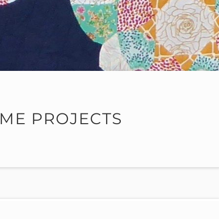
ME PROJECTS