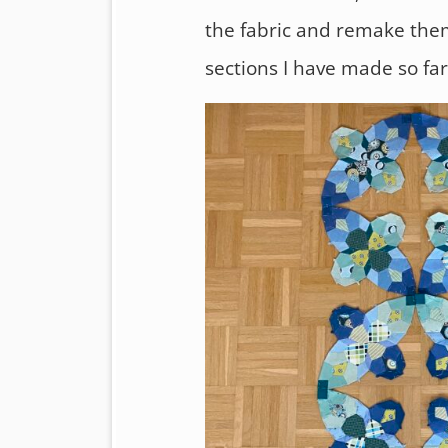
the fabric and remake them.
sections I have made so far