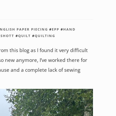
NGLISH PAPER PIECING
#
EPP
#
HAND
KSHOTT
#
QUILT
#
QUILTING
om this blog as I found it very difficult
 so new anymore, I’ve worked there for
use and a complete lack of sewing