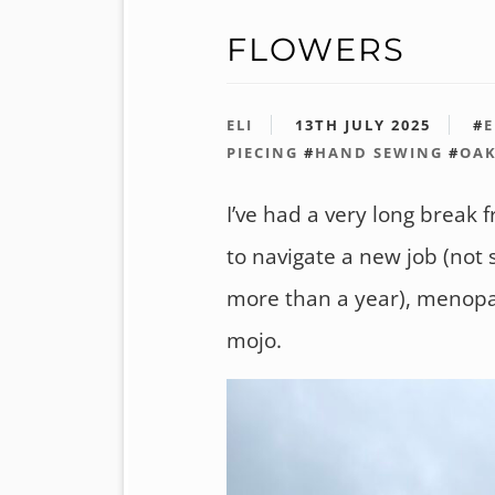
FLOWERS
ELI
13TH JULY 2025
#
E
PIECING
#
HAND SEWING
#
OA
I’ve had a very long break fr
to navigate a new job (not
more than a year), menopa
mojo.