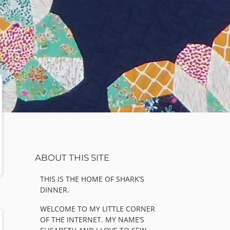
Sidebar
ABOUT THIS SITE
THIS IS THE HOME OF SHARK’S
DINNER.
WELCOME TO MY LITTLE CORNER
OF THE INTERNET. MY NAME’S