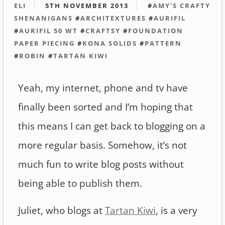
ELI
5TH NOVEMBER 2013
#
AMY'S CRAFTY
SHENANIGANS
#
ARCHITEXTURES
#
AURIFIL
#
AURIFIL 50 WT
#
CRAFTSY
#
FOUNDATION
PAPER PIECING
#
KONA SOLIDS
#
PATTERN
#
ROBIN
#
TARTAN KIWI
Yeah, my internet, phone and tv have
finally been sorted and I’m hoping that
this means I can get back to blogging on a
more regular basis. Somehow, it’s not
much fun to write blog posts without
being able to publish them.
Juliet, who blogs at
Tartan Kiwi
, is a very