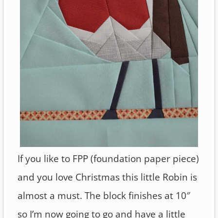
If you like to FPP (foundation paper piece)
and you love Christmas this little Robin is
almost a must. The block finishes at 10″
so I’m now going to go and have a little