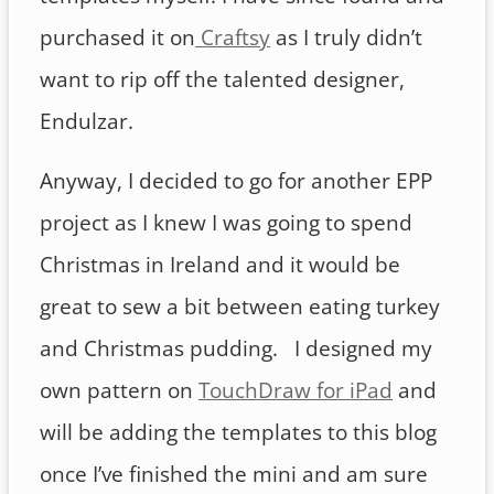
purchased it on
Craftsy
as I truly didn’t
want to rip off the talented designer,
Endulzar.
Anyway, I decided to go for another EPP
project as I knew I was going to spend
Christmas in Ireland and it would be
great to sew a bit between eating turkey
and Christmas pudding. I designed my
own pattern on
TouchDraw for iPad
and
will be adding the templates to this blog
once I’ve finished the mini and am sure