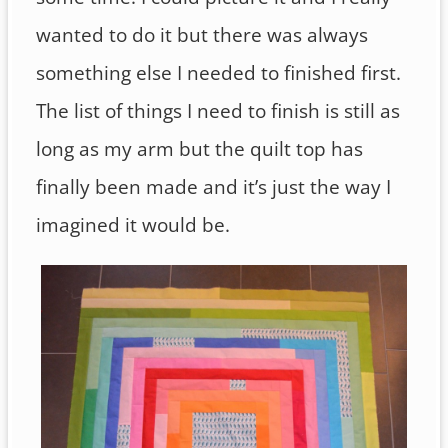
wanted to do it but there was always
something else I needed to finished first.
The list of things I need to finish is still as
long as my arm but the quilt top has
finally been made and it’s just the way I
imagined it would be.