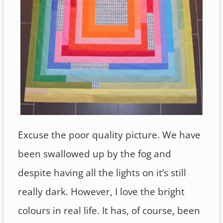
Excuse the poor quality picture. We have
been swallowed up by the fog and
despite having all the lights on it’s still
really dark. However, I love the bright
colours in real life. It has, of course, been