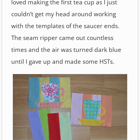
loved making the first tea cup as I just
couldn’t get my head around working
with the templates of the saucer ends.
The seam ripper came out countless
times and the air was turned dark blue
until I gave up and made some HSTs.