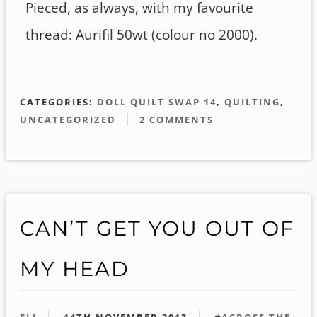
Pieced, as always, with my favourite
thread: Aurifil 50wt (colour no 2000).
CATEGORIES:
DOLL QUILT SWAP 14
,
QUILTING
,
UNCATEGORIZED
2 COMMENTS
CAN’T GET YOU OUT OF
MY HEAD
ELI
14TH NOVEMBER 2013
#
ACROSS THE