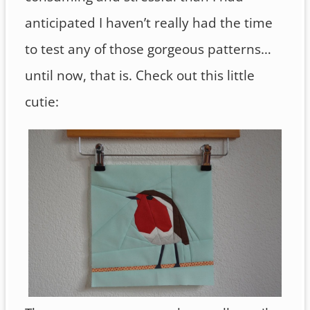
anticipated I haven’t really had the time
to test any of those gorgeous patterns…
until now, that is. Check out this little
cutie: