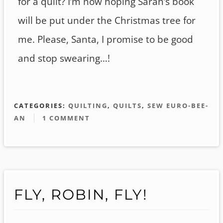
for a quilt? I’m now hoping Sarah’s book
will be put under the Christmas tree for
me. Please, Santa, I promise to be good
and stop swearing…!
CATEGORIES:
QUILTING
,
QUILTS
,
SEW EURO-BEE-
AN
1 COMMENT
FLY, ROBIN, FLY!