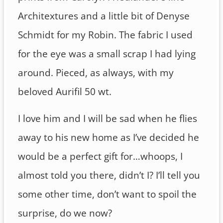
Architextures and a little bit of Denyse
Schmidt for my Robin. The fabric I used
for the eye was a small scrap I had lying
around. Pieced, as always, with my
beloved Aurifil 50 wt.
I love him and I will be sad when he flies
away to his new home as I’ve decided he
would be a perfect gift for…whoops, I
almost told you there, didn’t I? I’ll tell you
some other time, don’t want to spoil the
surprise, do we now?