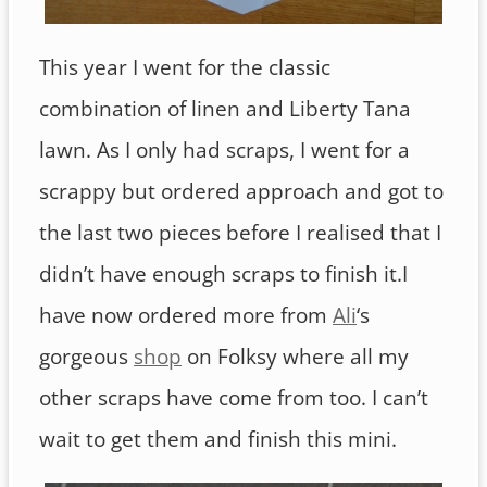
This year I went for the classic
combination of linen and Liberty Tana
lawn. As I only had scraps, I went for a
scrappy but ordered approach and got to
the last two pieces before I realised that I
didn’t have enough scraps to finish it.I
have now ordered more from
Ali
‘s
gorgeous
shop
on Folksy where all my
other scraps have come from too. I can’t
wait to get them and finish this mini.