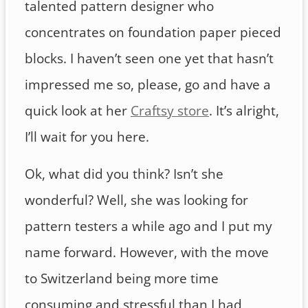
talented pattern designer who
concentrates on foundation paper pieced
blocks. I haven’t seen one yet that hasn’t
impressed me so, please, go and have a
quick look at her
Craftsy store
. It’s alright,
I’ll wait for you here.
Ok, what did you think? Isn’t she
wonderful? Well, she was looking for
pattern testers a while ago and I put my
name forward. However, with the move
to Switzerland being more time
consuming and stressful than I had