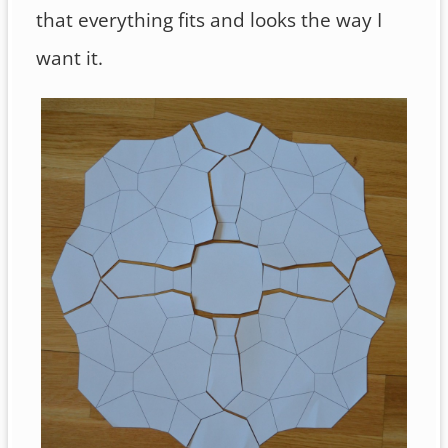
that everything fits and looks the way I
want it.