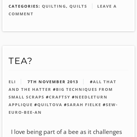
CATEGORIES:
QUILTING
,
QUILTS
LEAVE A
COMMENT
TEA?
ELI
7TH NOVEMBER 2013
#
ALL THAT
AND THE HATTER
#
BIG TECHNIQUES FROM
SMALL SCRAPS
#
CRAFTSY
#
NEEDLETURN
APPLIQUE
#
QUILTOVA
#
SARAH FIELKE
#
SEW-
EURO-BEE-AN
I love being part of a bee as it challenges