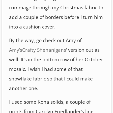
rummage through my Christmas fabric to
add a couple of borders before I turn him
into a cushion cover.
By the way, go check out Amy of
Amy’sCrafty Shenanigans
‘ version out as
well. It’s in the bottom row of her October
mosaic. I wish I had some of that
snowflake fabric so that I could make
another one.
I used some Kona solids, a couple of
prints from Carolyn Friedlander’s line