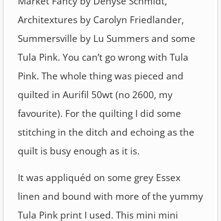
Market Fancy by Denyse Schmidt,
Architextures by Carolyn Friedlander,
Summersville by Lu Summers and some
Tula Pink. You can’t go wrong with Tula
Pink. The whole thing was pieced and
quilted in Aurifil 50wt (no 2600, my
favourite). For the quilting I did some
stitching in the ditch and echoing as the
quilt is busy enough as it is.
It was appliquéd on some grey Essex
linen and bound with more of the yummy
Tula Pink print I used. This mini mini