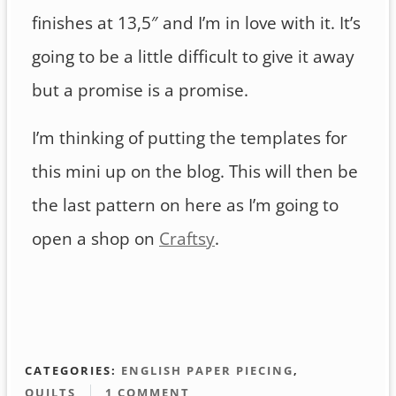
finishes at 13,5″ and I’m in love with it. It’s
going to be a little difficult to give it away
but a promise is a promise.
I’m thinking of putting the templates for
this mini up on the blog. This will then be
the last pattern on here as I’m going to
open a shop on
Craftsy
.
CATEGORIES:
ENGLISH PAPER PIECING
,
QUILTS
1 COMMENT