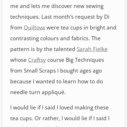
me and lets me discover new sewing
techniques. Last month’s request by Di
from
Quiltova
were tea cups in bright and
contrasting colours and fabrics. The
pattern is by the talented
Sarah Fielke
whose
Craftsy
course Big Techniques
from Small Scraps I bought ages ago
because I wanted to learn how to do
needle turn appliqué.
I would lie if I said I loved making these
tea cups. Or rather, I would lie if I said I