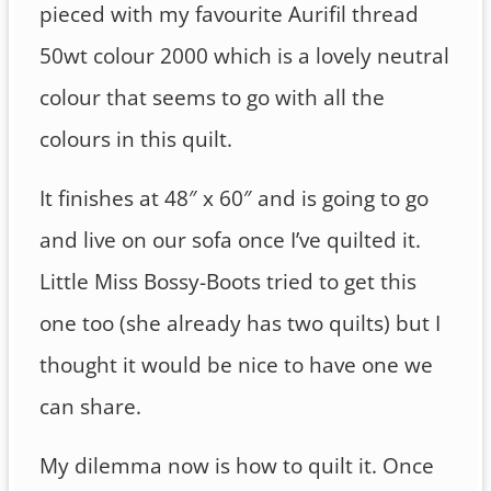
pieced with my favourite Aurifil thread
50wt colour 2000 which is a lovely neutral
colour that seems to go with all the
colours in this quilt.
It finishes at 48″ x 60″ and is going to go
and live on our sofa once I’ve quilted it.
Little Miss Bossy-Boots tried to get this
one too (she already has two quilts) but I
thought it would be nice to have one we
can share.
My dilemma now is how to quilt it. Once