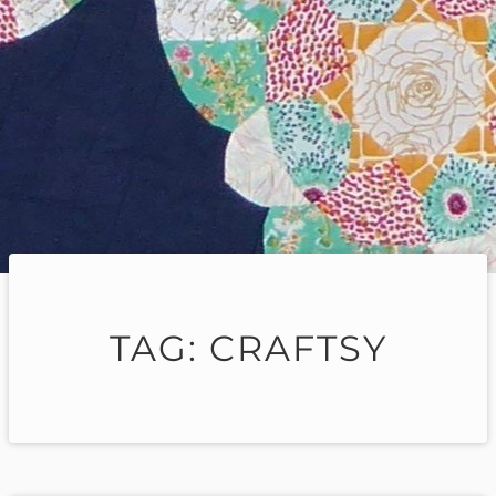
TAG:
CRAFTSY