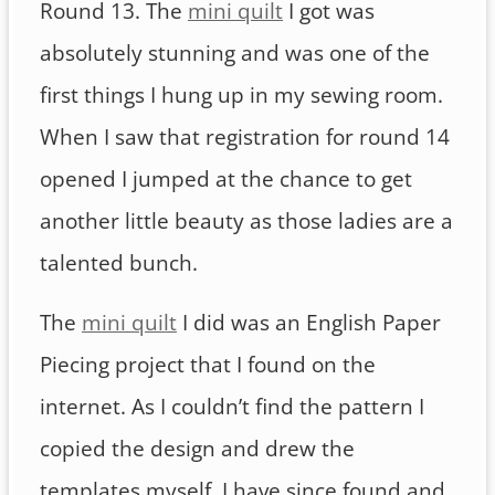
Round 13. The
mini quilt
I got was
absolutely stunning and was one of the
first things I hung up in my sewing room.
When I saw that registration for round 14
opened I jumped at the chance to get
another little beauty as those ladies are a
talented bunch.
The
mini quilt
I did was an English Paper
Piecing project that I found on the
internet. As I couldn’t find the pattern I
copied the design and drew the
templates myself. I have since found and