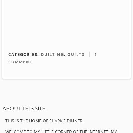
CATEGORIES:
QUILTING
,
QUILTS
1
COMMENT
Sidebar
ABOUT THIS SITE
THIS IS THE HOME OF SHARK’S DINNER.
WELCOME TO MY LITTLE CORNER OF THE INTERNET. MY