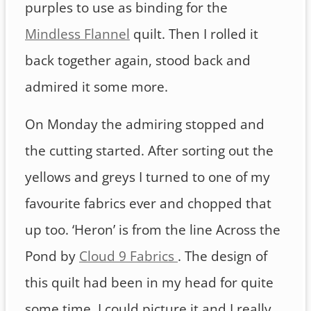
purples to use as binding for the
Mindless Flannel
quilt. Then I rolled it
back together again, stood back and
admired it some more.
On Monday the admiring stopped and
the cutting started. After sorting out the
yellows and greys I turned to one of my
favourite fabrics ever and chopped that
up too. ‘Heron’ is from the line Across the
Pond by
Cloud 9 Fabrics
. The design of
this quilt had been in my head for quite
some time. I could picture it and I really