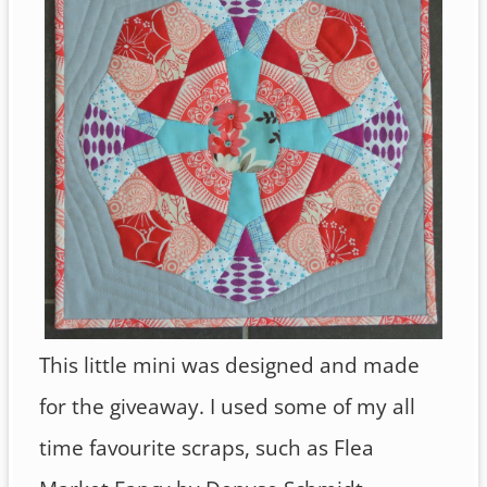
This little mini was designed and made
for the giveaway. I used some of my all
time favourite scraps, such as Flea