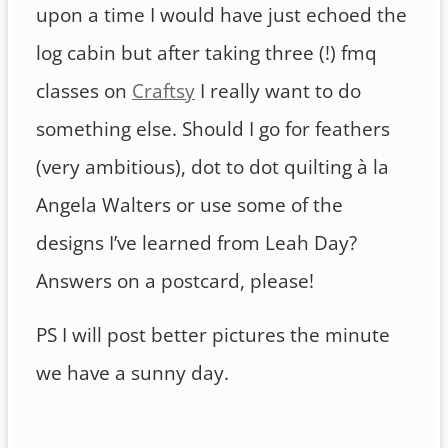
upon a time I would have just echoed the
log cabin but after taking three (!) fmq
classes on
Craftsy
I really want to do
something else. Should I go for feathers
(very ambitious), dot to dot quilting à la
Angela Walters or use some of the
designs I’ve learned from Leah Day?
Answers on a postcard, please!
PS I will post better pictures the minute
we have a sunny day.