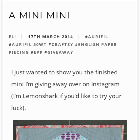
A MINI MINI
ELI
17TH MARCH 2014
#
AURIFIL
#
AURIFIL 50WT
#
CRAFTSY
#
ENGLISH PAPER
PIECING
#
EPP
#
GIVEAWAY
I just wanted to show you the finished
mini I’m giving away over on Instagram
(I’m Lemonshark if you’d like to try your
luck).