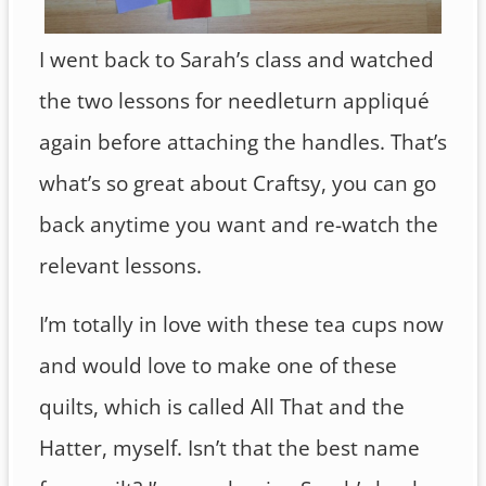
I went back to Sarah’s class and watched
the two lessons for needleturn appliqué
again before attaching the handles. That’s
what’s so great about Craftsy, you can go
back anytime you want and re-watch the
relevant lessons.
I’m totally in love with these tea cups now
and would love to make one of these
quilts, which is called All That and the
Hatter, myself. Isn’t that the best name