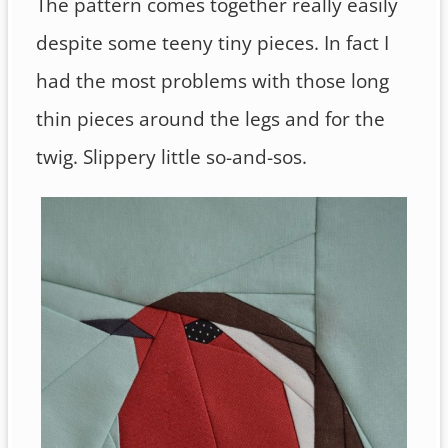
The pattern comes together really easily
despite some teeny tiny pieces. In fact I
had the most problems with those long
thin pieces around the legs and for the
twig. Slippery little so-and-sos.