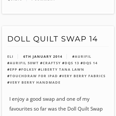
DOLL QUILT SWAP 14
ELI
6TH JANUARY 2014
#
AURIFIL
#
AURIFIL 50WT
#
CRAFTSY
#
DQS 13
#
DQS 14
#
EPP
#
FOLKSY
#
LIBERTY TANA LAWN
#
TOUCHDRAW FOR IPAD
#
VERY BERRY FABRICS
#
VERY BERRY HANDMADE
I enjoy a good swap and one of my
favourites so far was the Doll Quilt Swap