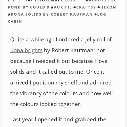
POND BY COULD 9
#
AURIFIL
#
CRAFTSY
#
HERON
#
KONA SOLIDS BY ROBERT KAUFMAN
#
LOG
CABIN
Quite a while ago I ordered a jelly roll of
Kona brights
by Robert Kaufman; not
because I needed it but because I love
solids and it called out to me. Once it
arrived I put it on my shelf and admired
the vibrancy of the colours and how well
the colours looked together.
Last year I opened it and grabbed the